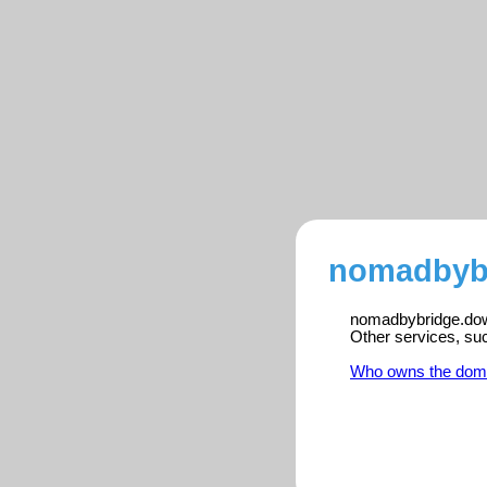
nomadbybr
nomadbybridge.down
Other services, su
Who owns the dom