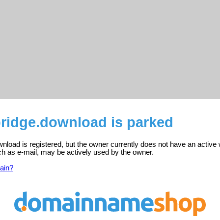
idge.download is parked
load is registered, but the owner currently does not have an active 
ch as e-mail, may be actively used by the owner.
ain?