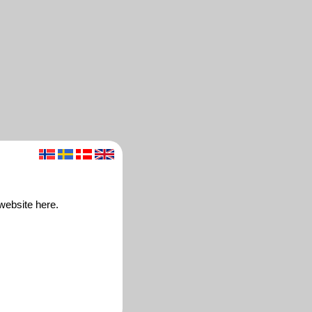
website here.